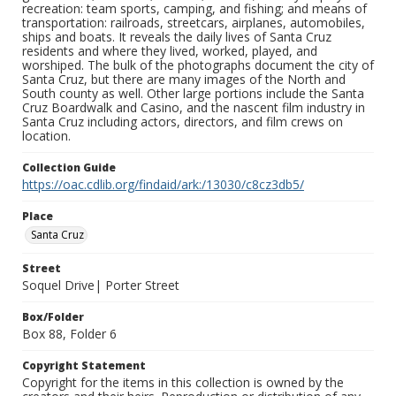
recreation: team sports, camping, and fishing; and means of
transportation: railroads, streetcars, airplanes, automobiles,
ships and boats. It reveals the daily lives of Santa Cruz
residents and where they lived, worked, played, and
worshiped. The bulk of the photographs document the city of
Santa Cruz, but there are many images of the North and
South county as well. Other large portions include the Santa
Cruz Boardwalk and Casino, and the nascent film industry in
Santa Cruz including actors, directors, and film crews on
location.
Collection Guide
https://oac.cdlib.org/findaid/ark:/13030/c8cz3db5/
Place
Santa Cruz
Street
Soquel Drive| Porter Street
Box/Folder
Box 88, Folder 6
Copyright Statement
Copyright for the items in this collection is owned by the