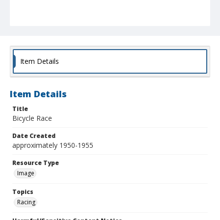
Item Details
Item Details
Title
Bicycle Race
Date Created
approximately 1950-1955
Resource Type
Image
Topics
Racing