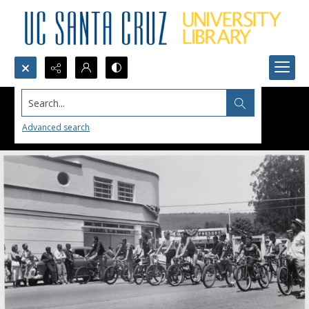
Search...
Advanced search