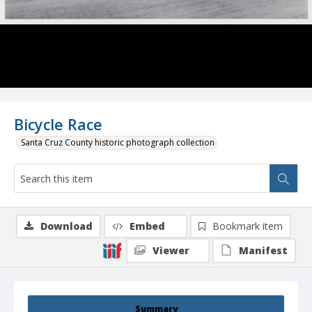
Bicycle Race
Santa Cruz County historic photograph collection
Download
Embed
Bookmark item
Viewer
Manifest
Summary