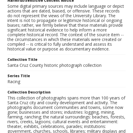
Harmful/Sensitive Content Notice
Some digital primary sources may include language or depict
actions that are dated, biased, or offensive. These records
do not represent the views of the University Library. The
intent is not to propagate or legitimize historical or ongoing
biases; rather, we firmly believe that these materials provide
significant historical evidence to help inform a more
complete historical record. The context of the source item --
the circumstances in which these materials were created or
compiled -- is critical to fully understand and assess its
historical value or purpose as documentary evidence.
Collection Title
Santa Cruz County historic photograph collection
Series Title
Racing
Collection Description
This collection of photographs spans more than 100 years of
Santa Cruz city and county development and activity. The
photographs document communities and towns, some now
gone; businesses and stores; industries: logging, mining,
farming, ranching; the natural surroundings: beaches, forests,
rivers, creeks, lagoons; cultural events and entertainment:
theater, exhibits, celebrations, parades; institutions:
government, churches, schools, libraries; military displays and