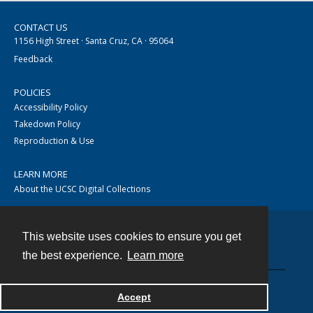
CONTACT US
1156 High Street · Santa Cruz, CA · 95064
Feedback
POLICIES
Accessibility Policy
Takedown Policy
Reproduction & Use
LEARN MORE
About the UCSC Digital Collections
This website uses cookies to ensure you get
Contact
the best experience.
Learn more
Accept
Powered by