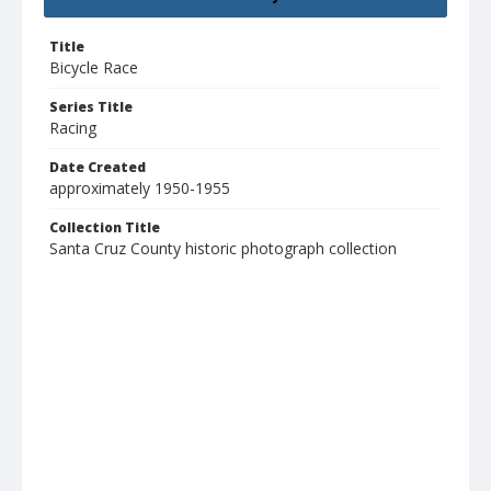
Title
Bicycle Race
Series Title
Racing
Date Created
approximately 1950-1955
Collection Title
Santa Cruz County historic photograph collection