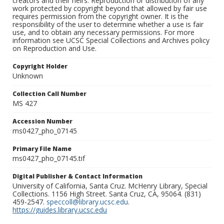
creators and their heirs. Reproduction or distribution of any
work protected by copyright beyond that allowed by fair use
requires permission from the copyright owner. It is the
responsibility of the user to determine whether a use is fair
use, and to obtain any necessary permissions. For more
information see UCSC Special Collections and Archives policy
on Reproduction and Use.
Copyright Holder
Unknown
Collection Call Number
MS 427
Accession Number
ms0427_pho_07145
Primary File Name
ms0427_pho_07145.tif
Digital Publisher & Contact Information
University of California, Santa Cruz. McHenry Library, Special
Collections. 1156 High Street. Santa Cruz, CA, 95064. (831)
459-2547.
speccoll@library.ucsc.edu
.
https://guides.library.ucsc.edu