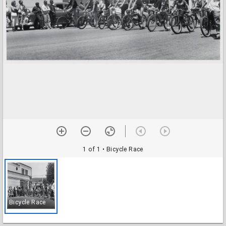
1 of 1
• Bicycle Race
Bicycle Race