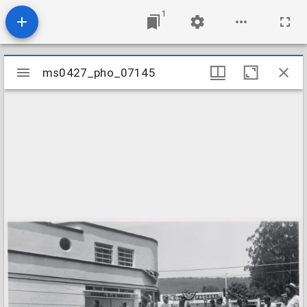
1
Mirador
ms0427_pho_07145
ms0427_pho_07145
viewer