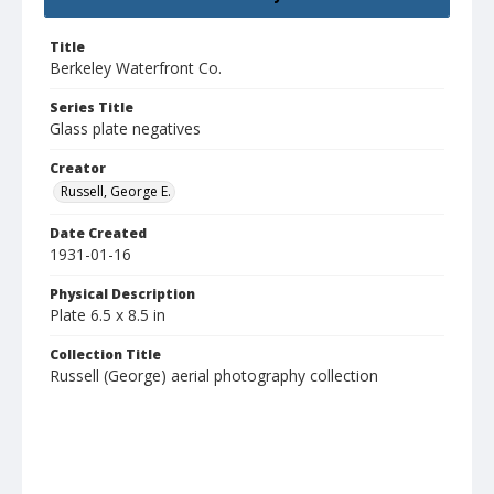
Title
Berkeley Waterfront Co.
Series Title
Glass plate negatives
Creator
Russell, George E.
Date Created
1931-01-16
Physical Description
Plate 6.5 x 8.5 in
Collection Title
Russell (George) aerial photography collection