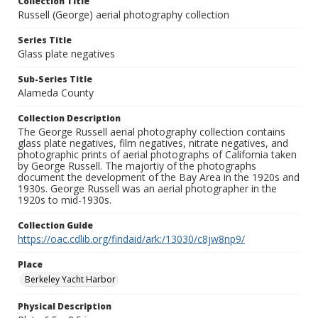
Collection Title
Russell (George) aerial photography collection
Series Title
Glass plate negatives
Sub-Series Title
Alameda County
Collection Description
The George Russell aerial photography collection contains
glass plate negatives, film negatives, nitrate negatives, and
photographic prints of aerial photographs of California taken
by George Russell. The majortiy of the photographs
document the development of the Bay Area in the 1920s and
1930s. George Russell was an aerial photographer in the
1920s to mid-1930s.
Collection Guide
https://oac.cdlib.org/findaid/ark:/13030/c8jw8np9/
Place
Berkeley Yacht Harbor
Physical Description