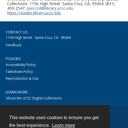
Collections. 1156 High Street. Santa Cruz, CA, 95064. (831)
459-2547.
speccoll@library.ucsc.edu
.
https://guides.library.ucsc.edu
CONTACT US
1156 High Street · Santa Cruz, CA · 95064
Feedback
POLICIES
Accessibility Policy
Takedown Policy
Reproduction & Use
LEARN MORE
About the UCSC Digital Collections
This website uses cookies to ensure you get
Contact
the best experience.
Learn more