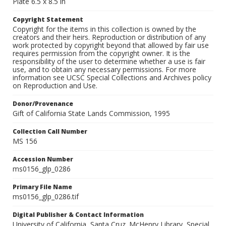
Plate 6.5 x 8.5 in
Copyright Statement
Copyright for the items in this collection is owned by the
creators and their heirs. Reproduction or distribution of any
work protected by copyright beyond that allowed by fair use
requires permission from the copyright owner. It is the
responsibility of the user to determine whether a use is fair
use, and to obtain any necessary permissions. For more
information see UCSC Special Collections and Archives policy
on Reproduction and Use.
Donor/Provenance
Gift of California State Lands Commission, 1995
Collection Call Number
MS 156
Accession Number
ms0156_glp_0286
Primary File Name
ms0156_glp_0286.tif
Digital Publisher & Contact Information
University of California, Santa Cruz. McHenry Library, Special