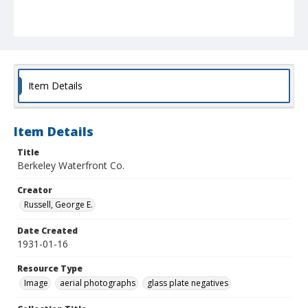
Item Details
Item Details
Title
Berkeley Waterfront Co.
Creator
Russell, George E.
Date Created
1931-01-16
Resource Type
Image
aerial photographs
glass plate negatives