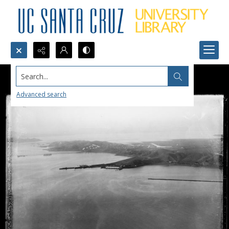
Search...
Advanced search