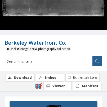
Berkeley Waterfront Co.
Russell (George) aerial photography collection
Download
Embed
Bookmark item
Viewer
Manifest
Summary