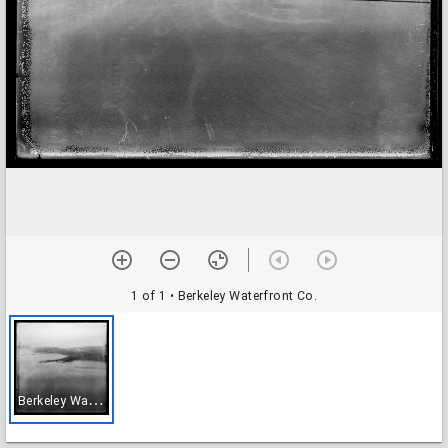
1 of 1
• Berkeley Waterfront Co.
B
erkeley Waterfront Co.