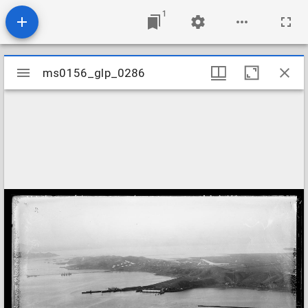
1
Mirador
ms0156_glp_0286
ms0156_glp_0286
viewer