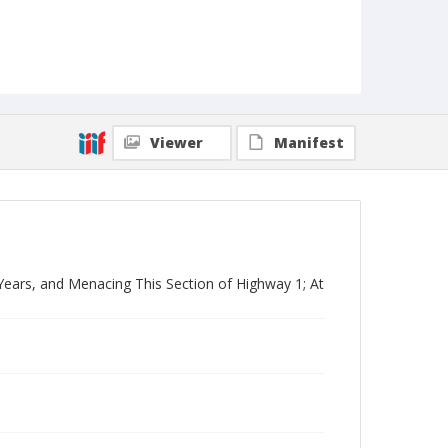
Viewer
Manifest
Years, and Menacing This Section of Highway 1; At