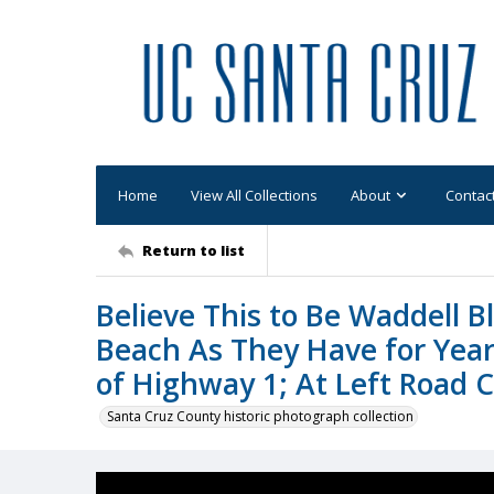
Home
View All Collections
About
Contac
Return to list
Believe This to Be Waddell 
Beach As They Have for Year
of Highway 1; At Left Road C
Santa Cruz County historic photograph collection