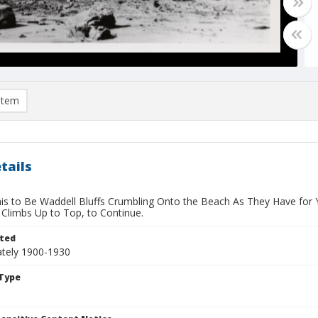
item
tails
his to Be Waddell Bluffs Crumbling Onto the Beach As They Have for 
 Climbs Up to Top, to Continue.
ted
tely 1900-1930
Type