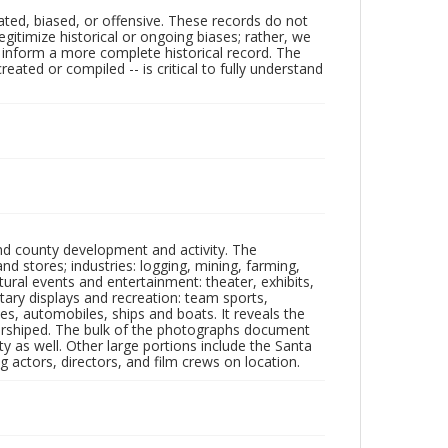
ated, biased, or offensive. These records do not
egitimize historical or ongoing biases; rather, we
lp inform a more complete historical record. The
ated or compiled -- is critical to fully understand
nd county development and activity. The
tores; industries: logging, mining, farming,
ltural events and entertainment: theater, exhibits,
itary displays and recreation: team sports,
nes, automobiles, ships and boats. It reveals the
 worshiped. The bulk of the photographs document
 as well. Other large portions include the Santa
 actors, directors, and film crews on location.