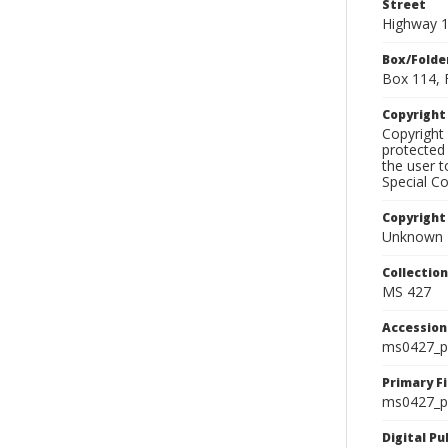
Street
Highway 
Box/Folde
Box 114, 
Copyrigh
Copyright 
protected 
the user 
Special Co
Copyright
Unknown
Collectio
MS 427
Accessio
ms0427_p
Primary F
ms0427_ph
Digital P