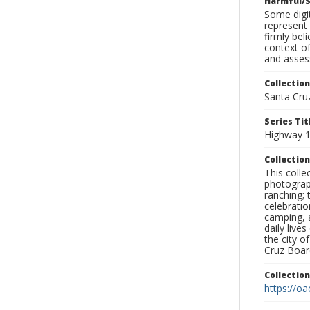
Harmful/S
Some digit
represent 
firmly bel
context of
and assess
Collection
Santa Cru
Series Tit
Highway 1 
Collection
This coll
photograp
ranching; 
celebratio
camping, a
daily live
the city o
Cruz Board
Collectio
https://oa