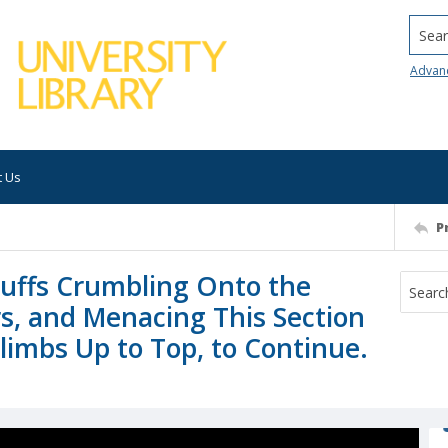
Searc
Advan
t Us
P
Bluffs Crumbling Onto the
s, and Menacing This Section
limbs Up to Top, to Continue.