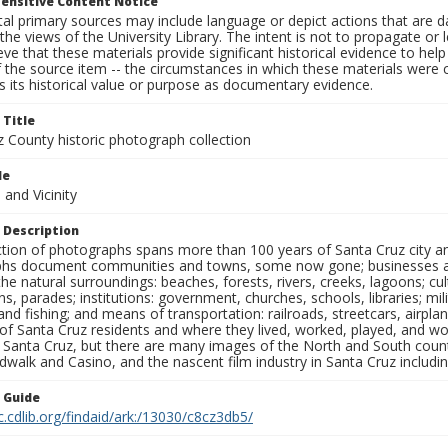
ensitive Content Notice
al primary sources may include language or depict actions that are d
the views of the University Library. The intent is not to propagate or l
ieve that these materials provide significant historical evidence to he
 the source item -- the circumstances in which these materials were cre
 its historical value or purpose as documentary evidence.
 Title
z County historic photograph collection
le
and Vicinity
 Description
ection of photographs spans more than 100 years of Santa Cruz city a
hs document communities and towns, some now gone; businesses and s
the natural surroundings: beaches, forests, rivers, creeks, lagoons; cu
ns, parades; institutions: government, churches, schools, libraries; mil
nd fishing; and means of transportation: railroads, streetcars, airpla
s of Santa Cruz residents and where they lived, worked, played, and
f Santa Cruz, but there are many images of the North and South county
walk and Casino, and the nascent film industry in Santa Cruz including
n Guide
c.cdlib.org/findaid/ark:/13030/c8cz3db5/