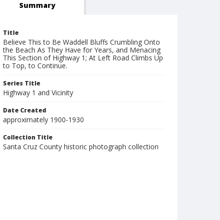
Summary
Title
Believe This to Be Waddell Bluffs Crumbling Onto
the Beach As They Have for Years, and Menacing
This Section of Highway 1; At Left Road Climbs Up
to Top, to Continue.
Series Title
Highway 1 and Vicinity
Date Created
approximately 1900-1930
Collection Title
Santa Cruz County historic photograph collection