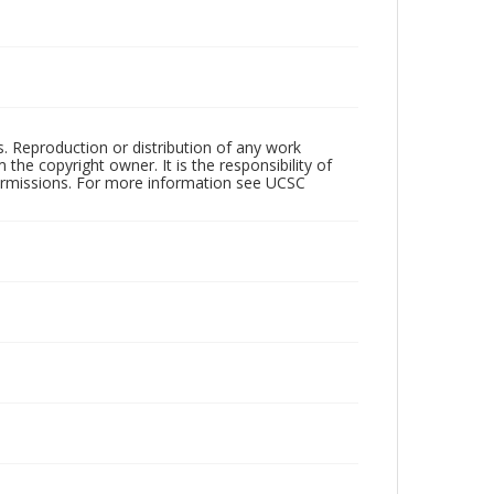
rs. Reproduction or distribution of any work
the copyright owner. It is the responsibility of
permissions. For more information see UCSC