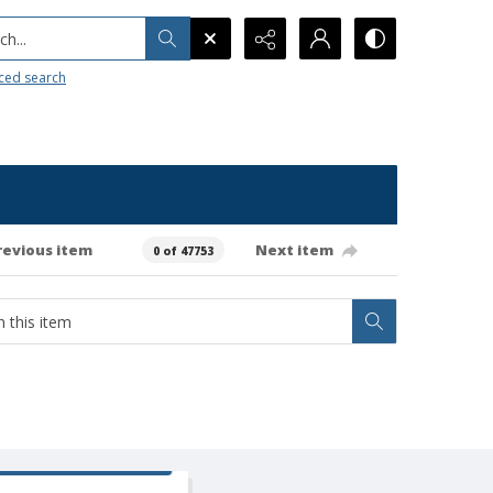
h...
ced search
revious item
Next item
0 of 47753