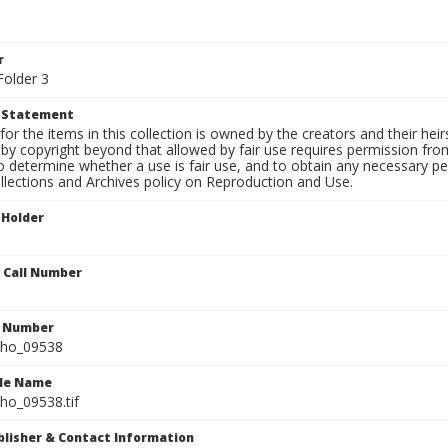
1
r
Folder 3
t Statement
for the items in this collection is owned by the creators and their hei
by copyright beyond that allowed by fair use requires permission from 
to determine whether a use is fair use, and to obtain any necessary 
llections and Archives policy on Reproduction and Use.
 Holder
n Call Number
n Number
ho_09538
ile Name
o_09538.tif
ublisher & Contact Information