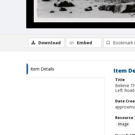
Download
Embed
Bookmark 
Item Details
Item De
Title
Believe T
Left Road
Date Crea
approxima
Resource 
Image