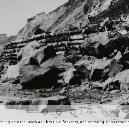
umbling Onto the Beach As They Have for Years, and Menacing This Section o