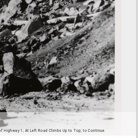
f Highway 1; At Left Road Climbs Up to Top, to Continue.