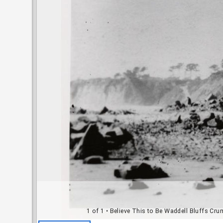
1 of 1
• Believe This to Be Waddell Bluffs Cr