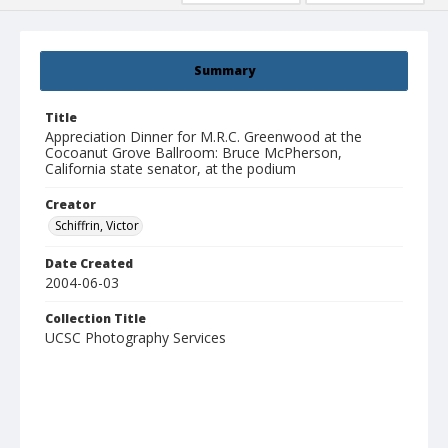
Summary
Title
Appreciation Dinner for M.R.C. Greenwood at the
Cocoanut Grove Ballroom: Bruce McPherson,
California state senator, at the podium
Creator
Schiffrin, Victor
Date Created
2004-06-03
Collection Title
UCSC Photography Services