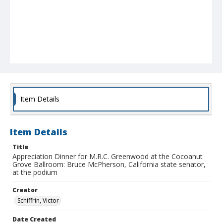
Item Details
Item Details
Title
Appreciation Dinner for M.R.C. Greenwood at the Cocoanut
Grove Ballroom: Bruce McPherson, California state senator,
at the podium
Creator
Schiffrin, Victor
Date Created