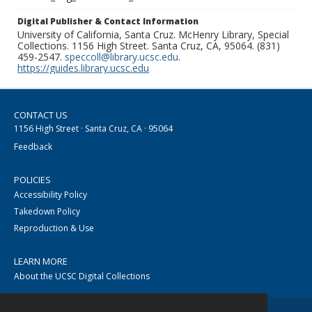
Digital Publisher & Contact Information
University of California, Santa Cruz. McHenry Library, Special
Collections. 1156 High Street. Santa Cruz, CA, 95064. (831)
459-2547.
speccoll@library.ucsc.edu
.
https://guides.library.ucsc.edu
CONTACT US
1156 High Street · Santa Cruz, CA · 95064
Feedback
POLICIES
Accessibility Policy
Takedown Policy
Reproduction & Use
LEARN MORE
About the UCSC Digital Collections