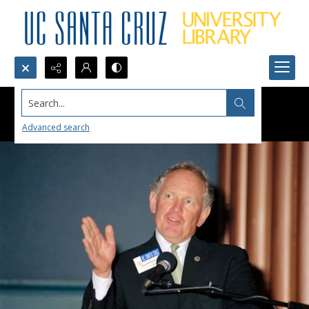
Search...
Advanced search