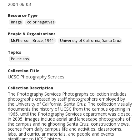
2004-06-03
Resource Type
Image
color negatives
People & Organizations
McPherson, Bruce, 1944-
University of California, Santa Cruz
Topics
Politicians
Collection Title
UCSC Photography Services
Collection Description
The Photography Services Photographs collection includes
photographs created by staff photographers employed by
the University of California, Santa Cruz. The collection visually
documents the history of UCSC from the campus opening in
1965, until the Photography Services department was closed,
in 2005. Images include aerial and landscape photographs of
the campus and neighboring Santa Cruz, construction views,
scenes from daily campus life and activities, classrooms,
labs, and curricular materials, and people and events
significant to UCSC history.