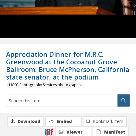
Appreciation Dinner for M.R.C.
Greenwood at the Cocoanut Grove
Ballroom: Bruce McPherson, California
state senator, at the podium
UCSC Photography Services photographs
Download
Embed
Bookmark item
Viewer
Manifest