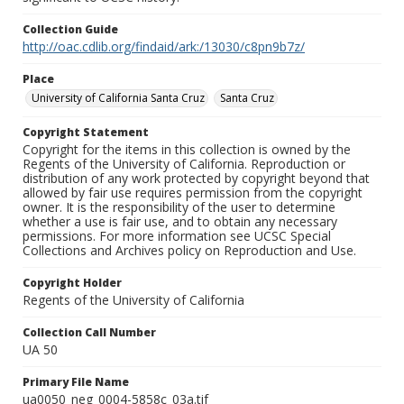
Collection Guide
http://oac.cdlib.org/findaid/ark:/13030/c8pn9b7z/
Place
University of California Santa Cruz
Santa Cruz
Copyright Statement
Copyright for the items in this collection is owned by the
Regents of the University of California. Reproduction or
distribution of any work protected by copyright beyond that
allowed by fair use requires permission from the copyright
owner. It is the responsibility of the user to determine
whether a use is fair use, and to obtain any necessary
permissions. For more information see UCSC Special
Collections and Archives policy on Reproduction and Use.
Copyright Holder
Regents of the University of California
Collection Call Number
UA 50
Primary File Name
ua0050_neg_0004-5858c_03a.tif