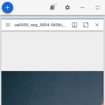
1
Mirador
ua0050_neg_0004-5858c_03a
ua0050_neg_0004-5858c_03a
viewer