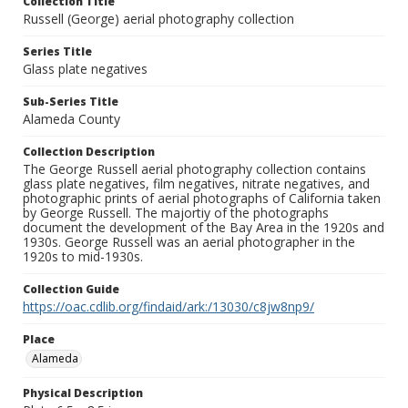
Collection Title
Russell (George) aerial photography collection
Series Title
Glass plate negatives
Sub-Series Title
Alameda County
Collection Description
The George Russell aerial photography collection contains
glass plate negatives, film negatives, nitrate negatives, and
photographic prints of aerial photographs of California taken
by George Russell. The majortiy of the photographs
document the development of the Bay Area in the 1920s and
1930s. George Russell was an aerial photographer in the
1920s to mid-1930s.
Collection Guide
https://oac.cdlib.org/findaid/ark:/13030/c8jw8np9/
Place
Alameda
Physical Description