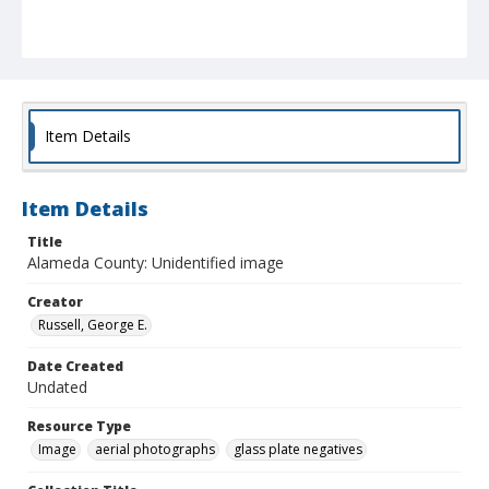
Item Details
Item Details
Title
Alameda County: Unidentified image
Creator
Russell, George E.
Date Created
Undated
Resource Type
Image
aerial photographs
glass plate negatives