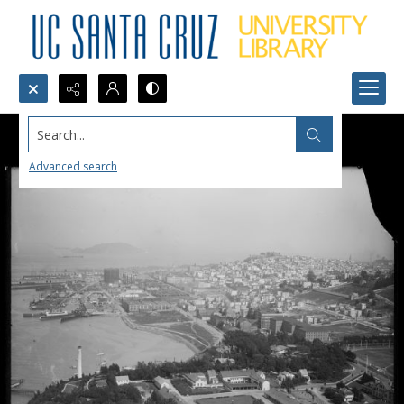
Search...
Advanced search