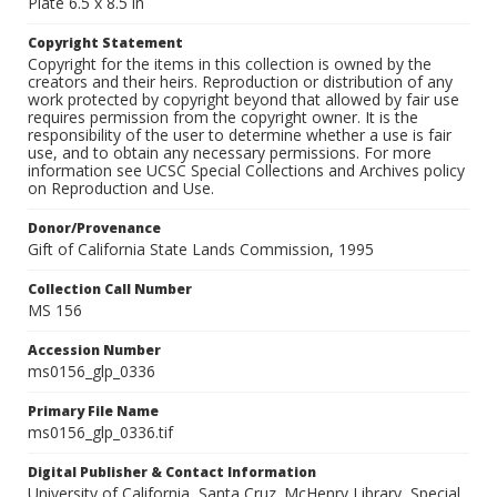
Plate 6.5 x 8.5 in
Copyright Statement
Copyright for the items in this collection is owned by the
creators and their heirs. Reproduction or distribution of any
work protected by copyright beyond that allowed by fair use
requires permission from the copyright owner. It is the
responsibility of the user to determine whether a use is fair
use, and to obtain any necessary permissions. For more
information see UCSC Special Collections and Archives policy
on Reproduction and Use.
Donor/Provenance
Gift of California State Lands Commission, 1995
Collection Call Number
MS 156
Accession Number
ms0156_glp_0336
Primary File Name
ms0156_glp_0336.tif
Digital Publisher & Contact Information
University of California, Santa Cruz. McHenry Library, Special