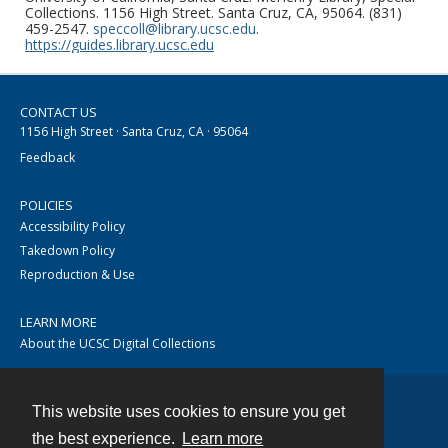
Collections. 1156 High Street. Santa Cruz, CA, 95064. (831)
459-2547.
speccoll@library.ucsc.edu
.
https://guides.library.ucsc.edu
CONTACT US
1156 High Street · Santa Cruz, CA · 95064
Feedback
POLICIES
Accessibility Policy
Takedown Policy
Reproduction & Use
LEARN MORE
About the UCSC Digital Collections
This website uses cookies to ensure you get
Contact
the best experience.
Learn more