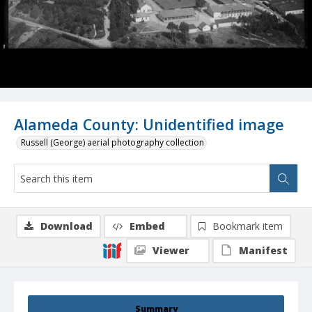
Alameda County: Unidentified image
Russell (George) aerial photography collection
Download
Embed
Bookmark item
Viewer
Manifest
Summary