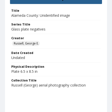
Title
Alameda County: Unidentified image
Series Title
Glass plate negatives
Creator
Russell, George E.
Date Created
Undated
Physical Description
Plate 6.5 x 8.5 in
Collection Title
Russell (George) aerial photography collection