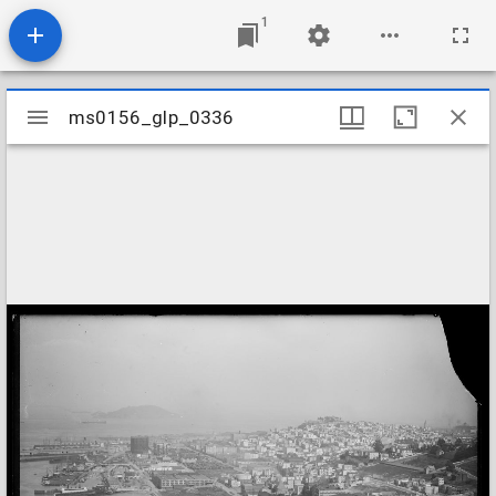
1
Mirador
ms0156_glp_0336
ms0156_glp_0336
viewer