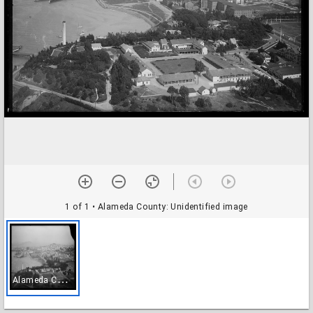
1 of 1
• Alameda County: Unidentified image
A
lameda County: Unidentified image