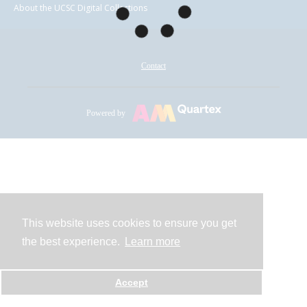
About the UCSC Digital Collections
Contact
Powered by
This website uses cookies to ensure you get
the best experience.
Learn more
Accept