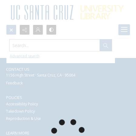
Search...
Search Results
Advanced search
CONTACT US
1156 High Street · Santa Cruz, CA · 95064
Feedback
POLICIES
Accessibility Policy
Takedown Policy
Reproduction & Use
LEARN MORE