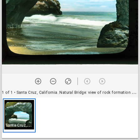
1 of 1
• Santa Cruz, California. Natural Bridge: view of rock formation on the coast
S
anta Cruz, California. Natural Bridge: view of rock formation on the coast