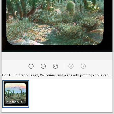
1 of 1
• Colorado Desert, California: landscape with jumping cholla cactus, Mount San Jacinto in the background
C
olorado Desert, California: landscape with jumping cholla cactus, Mount San Jacinto in the background