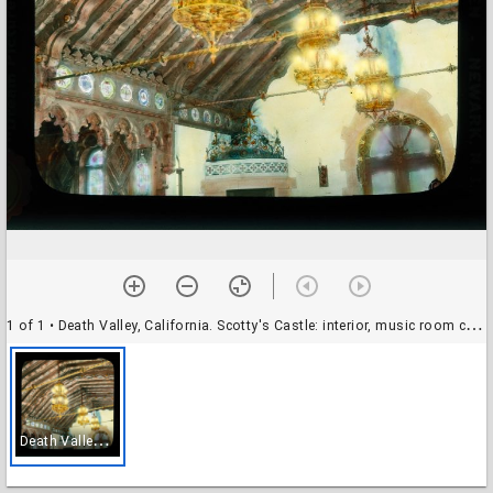
1 of 1
• Death Valley, California. Scotty's Castle: interior, music room ceiling with chandeliers
D
eath Valley, California. Scotty's Castle: interior, music room ceiling with chandeliers