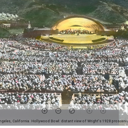
ngeles, California. Hollywood Bowl: distant view of Wright's 1928 prosceniu