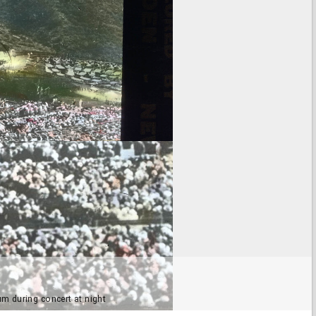
m during concert at night