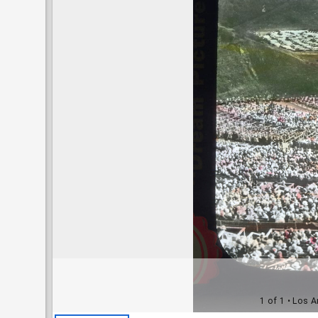
1 of 1
• Los A