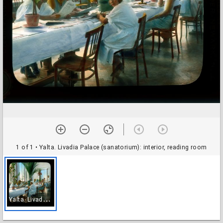
1 of 1
• Yalta. Livadia Palace (sanatorium): interior, reading room
Y
alta. Livadia Palace (sanatorium): interior, reading room