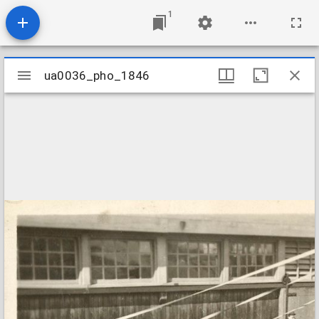
1
Mirador
ua0036_pho_1846
ua0036_pho_1846
viewer