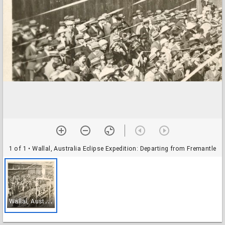
1 of 1
• Wallal, Australia Eclipse Expedition: Departing from Fremantle
W
allal, Australia Eclipse Expedition: Departing from Fremantle