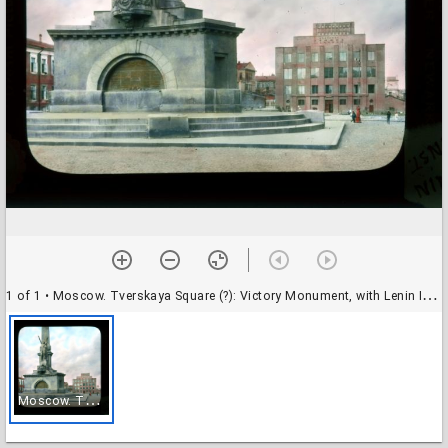
1 of 1
• Moscow. Tverskaya Square (?): Victory Monument, with Lenin Institute beyond
M
oscow. Tverskaya Square (?): Victory Monument, with Lenin Institute beyond