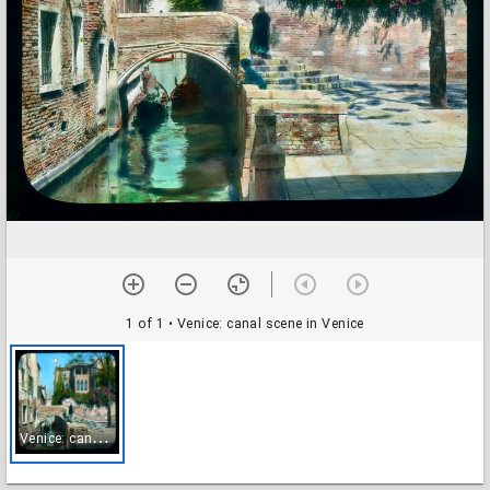
1 of 1
• Venice: canal scene in Venice
V
enice: canal scene in Venice