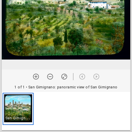
1 of 1
• San Gimignano: panoramic view of San Gimignano
S
an Gimignano: panoramic view of San Gimignano