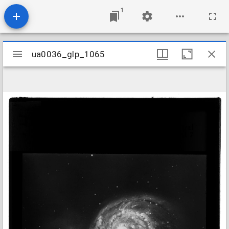
1
Mirador
ua0036_glp_1065
ua0036_glp_1065
viewer