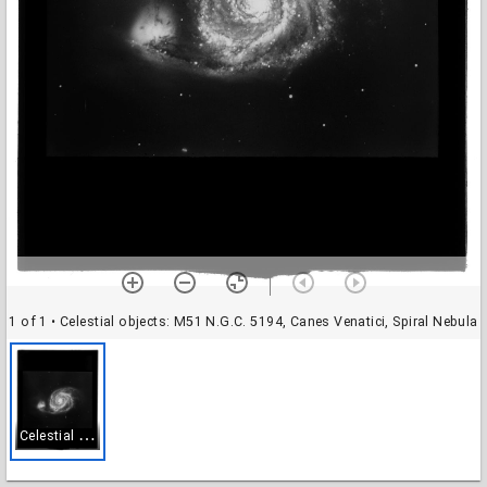
1 of 1
• Celestial objects: M51 N.G.C. 5194, Canes Venatici, Spiral Nebula
C
elestial objects: M51 N.G.C. 5194, Canes Venatici, Spiral Nebula