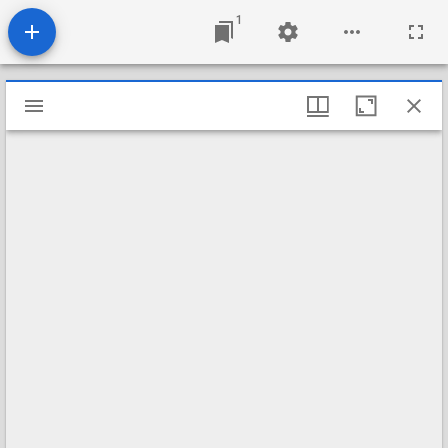
1
Mirador
viewer