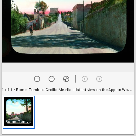
1 of 1
• Rome. Tomb of Cecilia Metella: distant view on the Appian Way (Via Appia)
R
ome. Tomb of Cecilia Metella: distant view on the Appian Way (Via Appia)