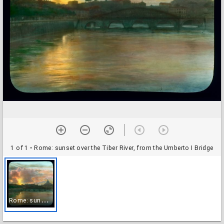
1 of 1
• Rome: sunset over the Tiber River, from the Umberto I Bridge
R
ome: sunset over the Tiber River, from the Umberto I Bridge