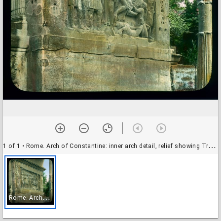
1 of 1
• Rome. Arch of Constantine: inner arch detail, relief showing Trajan's Dacian war
R
ome. Arch of Constantine: inner arch detail, relief showing Trajan's Dacian war