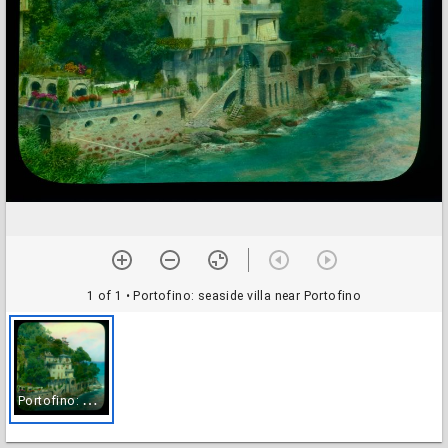
1 of 1
• Portofino: seaside villa near Portofino
P
ortofino: seaside villa near Portofino