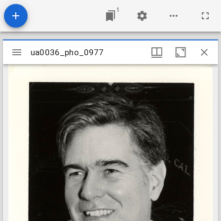
1
Mirador
ua0036_pho_0977
ua0036_pho_0977
viewer