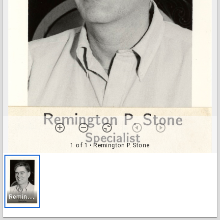
1 of 1
• Remington P. Stone
R
emington P. Stone