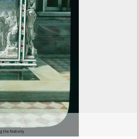
g the Nativity