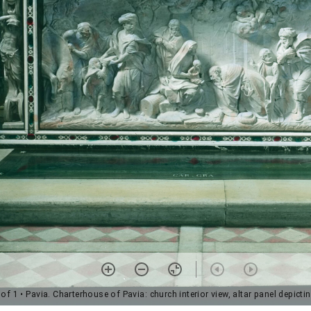
 of 1
• Pavia. Charterhouse of Pavia: church interior view, altar panel depictin