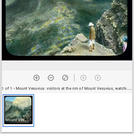
1 of 1
• Mount Vesuvius: visitors at the rim of Mount Vesuvius, watching an eruption of steam
M
ount Vesuvius: visitors at the rim of Mount Vesuvius, watching an eruption of steam