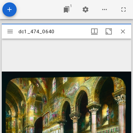
1
Mirador
dc1_474_0640
dc1_474_0640
viewer