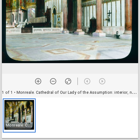
1 of 1
• Monreale. Cathedral of Our Lady of the Assumption: interior, nave elevation
M
onreale. Cathedral of Our Lady of the Assumption: interior, nave elevation