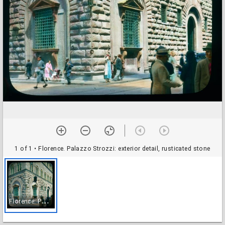
1 of 1
• Florence. Palazzo Strozzi: exterior detail, rusticated stone
F
lorence. Palazzo Strozzi: exterior detail, rusticated stone