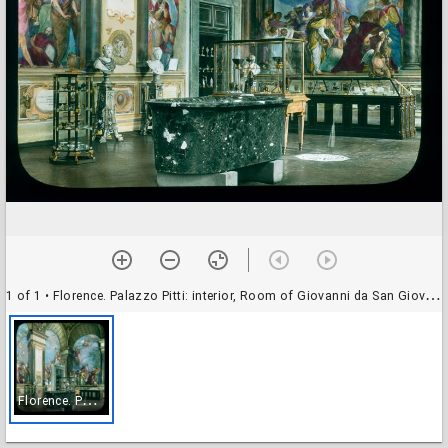
1 of 1
• Florence. Palazzo Pitti: interior, Room of Giovanni da San Giovanni, in the Silverworks Museum
F
lorence. Palazzo Pitti: interior, Room of Giovanni da San Giovanni, in the Silverworks Museum