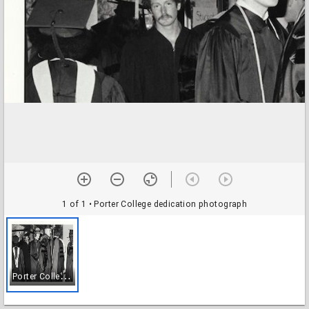
1 of 1
• Porter College dedication photograph
P
orter College dedication photograph