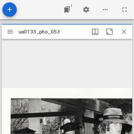
1
Mirador
ua0133_pho_053
ua0133_pho_053
viewer