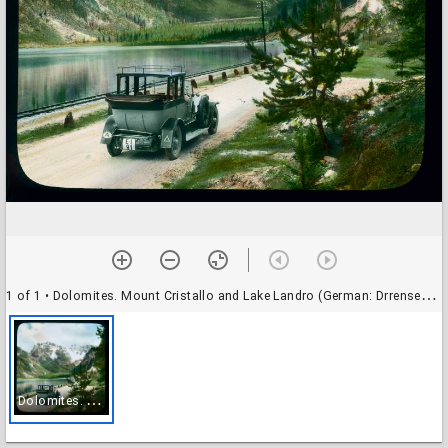
1 of 1
• Dolomites. Mount Cristallo and Lake Landro (German: Drrensee) between Cortina and Dobbiaco
D
olomites. Mount Cristallo and Lake Landro (German: Drrensee) between Cortina and Dobbiaco