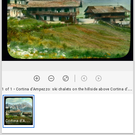
1 of 1
• Cortina d'Ampezzo: ski chalets on the hillside above Cortina d'Ampezzo, in summer
C
ortina d'Ampezzo: ski chalets on the hillside above Cortina d'Ampezzo, in summer