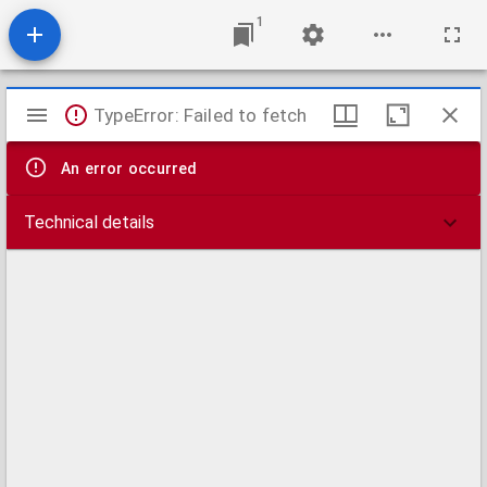
1
Mirador
TypeError: Failed to fetch
viewer
An error occurred
Technical details