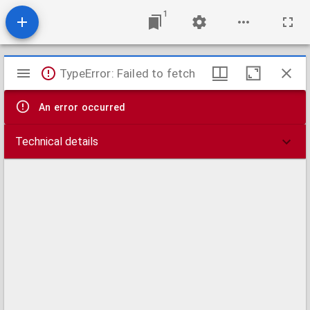
1
Mirador
TypeError: Failed to fetch
viewer
An error occurred
Technical details