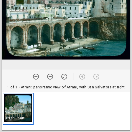
1 of 1
• Atrani: panoramic view of Atrani, with San Salvatore at right
A
trani: panoramic view of Atrani, with San Salvatore at right