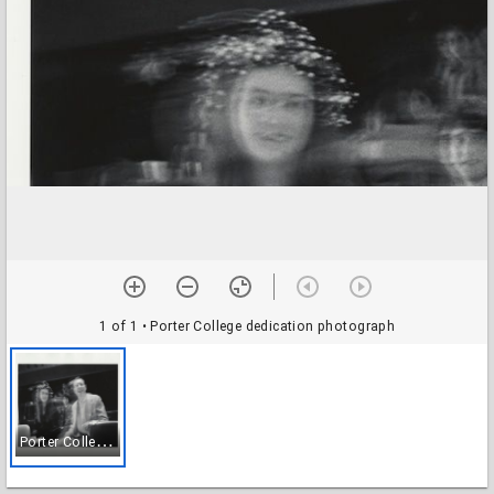
1 of 1
• Porter College dedication photograph
P
orter College dedication photograph