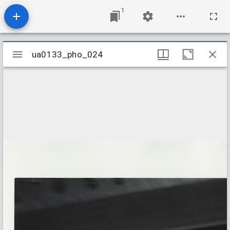
1
Mirador
ua0133_pho_024
ua0133_pho_024
viewer