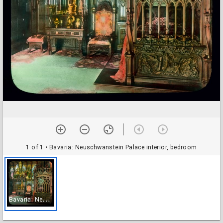
1 of 1
• Bavaria: Neuschwanstein Palace interior, bedroom
B
avaria: Neuschwanstein Palace interior, bedroom