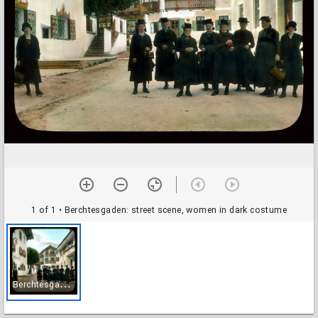
1 of 1
• Berchtesgaden: street scene, women in dark costume
B
erchtesgaden: street scene, women in dark costume