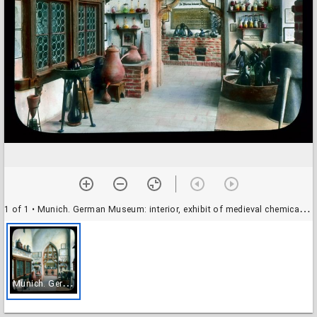
1 of 1
• Munich. German Museum: interior, exhibit of medieval chemical instruments
M
unich. German Museum: interior, exhibit of medieval chemical instruments