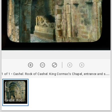
1 of 1
• Cashel. Rock of Cashel: King Cormac's Chapel, entrance and sarcophagus
C
ashel. Rock of Cashel: King Cormac's Chapel, entrance and sarcophagus