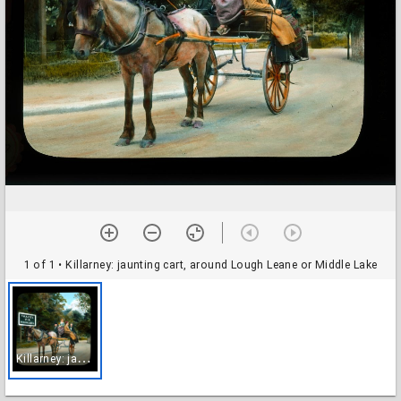
1 of 1
• Killarney: jaunting cart, around Lough Leane or Middle Lake
K
illarney: jaunting cart, around Lough Leane or Middle Lake