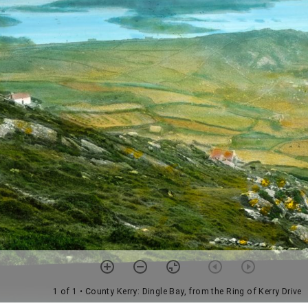
1 of 1
• County Kerry: Dingle Bay, from the Ring of Kerry Drive