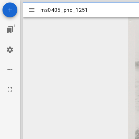
Mirador
ms0405_pho_1251
ms0405_pho_1251
viewer
1