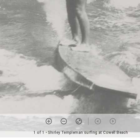
1 of 1
• Shirley Templeman surfing at Cowell Beach