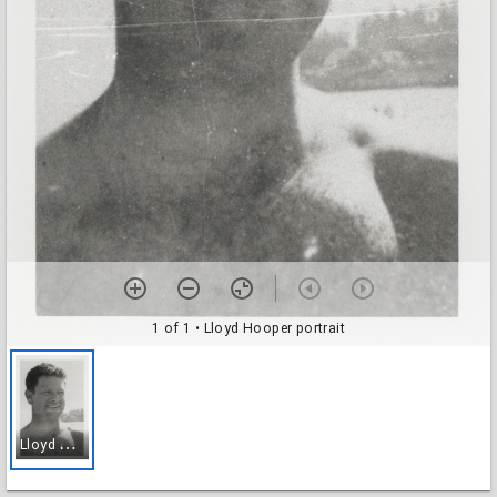
1 of 1
• Lloyd Hooper portrait
L
loyd Hooper portrait