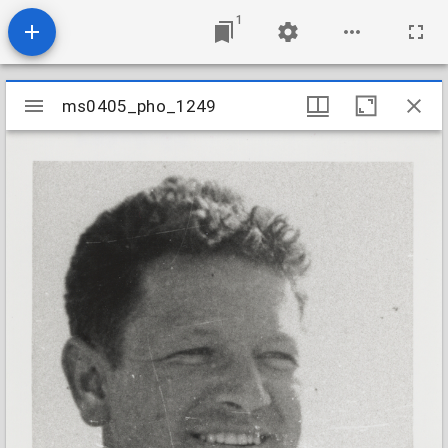
1
Mirador
ms0405_pho_1249
ms0405_pho_1249
viewer