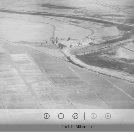
1 of 1
• Miller Lux