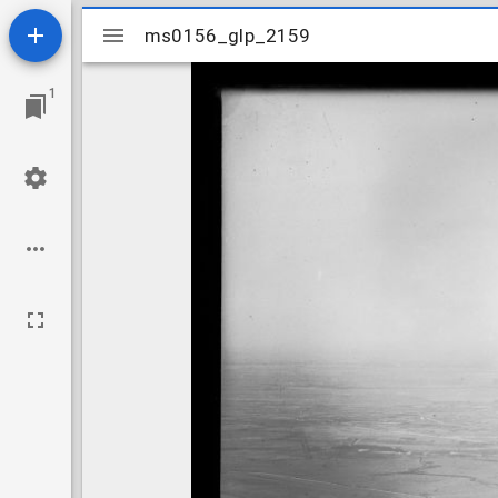
Mirador
ms0156_glp_2159
ms0156_glp_2159
viewer
1