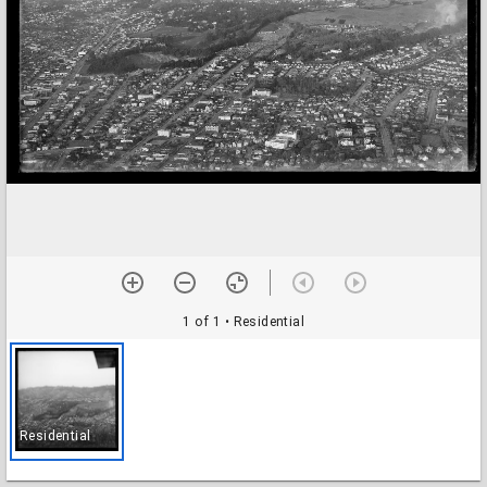
1 of 1
• Residential
Residential