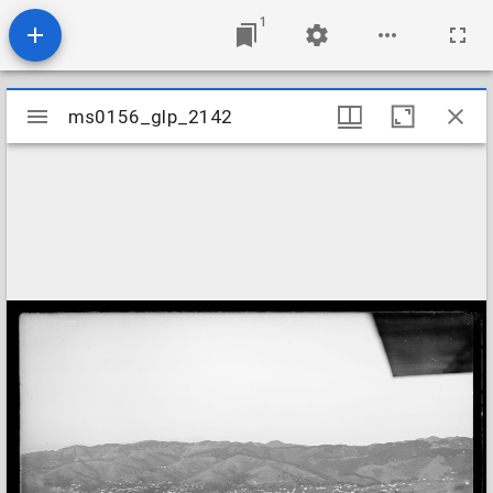
1
Mirador
ms0156_glp_2142
ms0156_glp_2142
viewer