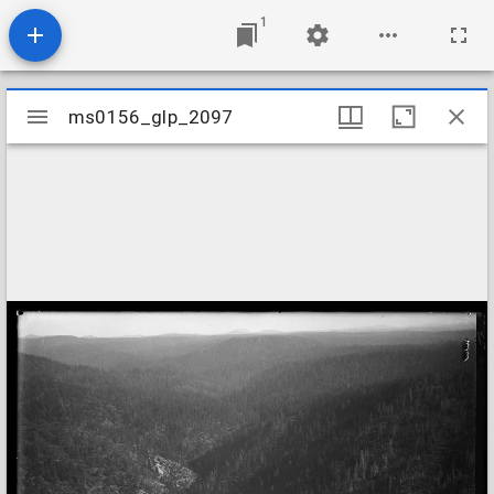
1
Mirador
ms0156_glp_2097
ms0156_glp_2097
viewer