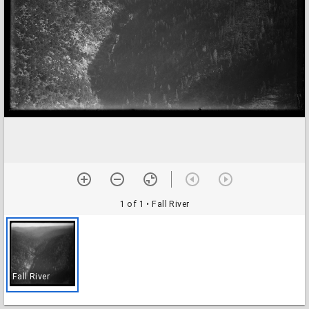
1 of 1
• Fall River
Fall River